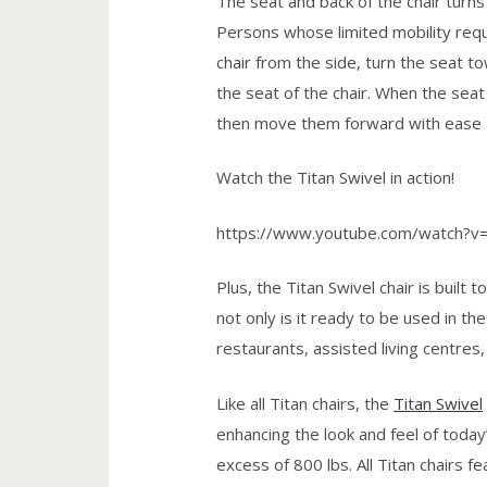
The seat and back of the chair turns 
Persons whose limited mobility requ
chair from the side, turn the seat 
the seat of the chair. When the seat
then move them forward with ease 
Watch the Titan Swivel in action!
https://www.youtube.com/watch?
Plus, the Titan Swivel chair is built
not only is it ready to be used in the
restaurants, assisted living centres
Like all Titan chairs, the
Titan Swivel
enhancing the look and feel of today
excess of 800 lbs. All Titan chairs 