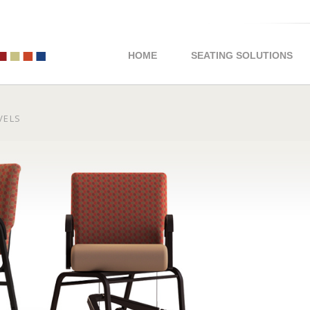
HOME
SEATING SOLUTIONS
IVELS