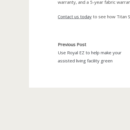
warranty, and a 5-year fabric warran
Contact us today
to see how Titan S
Previous Post
Use Royal EZ to help make your
assisted living facility green