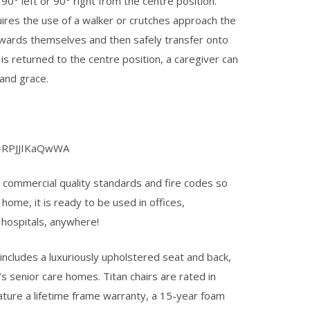
90° left or 90° right from the centre position.
ires the use of a walker or crutches approach the
towards themselves and then safely transfer onto
 is returned to the centre position, a caregiver can
and grace.
v=RPJJIKaQwWA
 to commercial quality standards and fire codes so
 home, it is ready to be used in offices,
, hospitals, anywhere!
includes a luxuriously upholstered seat and back,
’s senior care homes. Titan chairs are rated in
feature a lifetime frame warranty, a 15-year foam