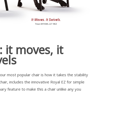
 it moves, it
vels
ur most popular chair is how it takes the stability
hair, includes the innovative Royal EZ for simple
ary feature to make this a chair unlike any you