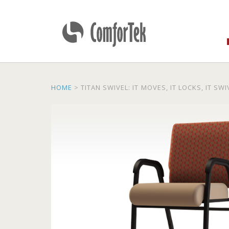
ComforTek Seating
HOME
>
TITAN SWIVEL: IT MOVES, IT LOCKS, IT SW