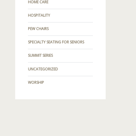
HOME CARE
HOSPITALITY
PEW CHAIRS
SPECIALTY SEATING FOR SENIORS
SUMMIT SERIES
UNCATEGORIZED
WORSHIP