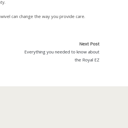
ty.
wivel can change the way you provide care.
Next Post
Everything you needed to know about
the Royal EZ