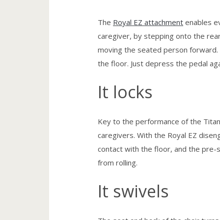
The
Royal EZ attachment
enables ev
caregiver, by stepping onto the rear
moving the seated person forward. R
the floor. Just depress the pedal a
It locks
Key to the performance of the Titan 
caregivers. With the Royal EZ disenga
contact with the floor, and the pre-
from rolling.
It swivels