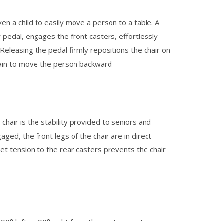
en a child to easily move a person to a table. A
 pedal, engages the front casters, effortlessly
eleasing the pedal firmly repositions the chair on
gain to move the person backward
chair is the stability provided to seniors and
ged, the front legs of the chair are in direct
set tension to the rear casters prevents the chair