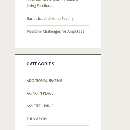
Living Furniture
Bariatrics and Home Seating
Mealtime Challenges for Amputees
CATEGORIES
ADDITIONAL SEATING
AGING IN PLACE
ASSISTED LIVING
EDUCATION