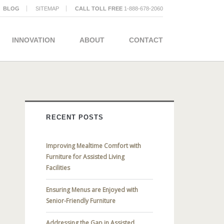
BLOG
SITEMAP
CALL TOLL FREE
1-888-678-2060
INNOVATION
ABOUT
CONTACT
RECENT POSTS
Improving Mealtime Comfort with
Furniture for Assisted Living
Facilities
Ensuring Menus are Enjoyed with
Senior-Friendly Furniture
Addressing the Gap in Assisted