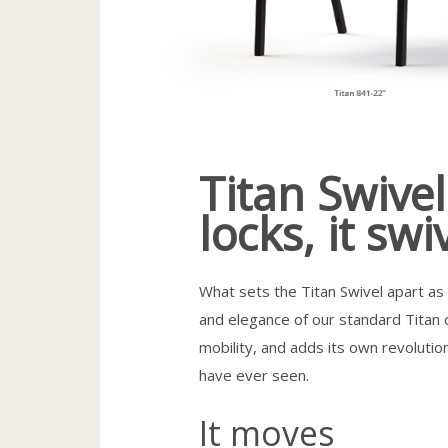
Titan Swivel:
locks, it swi
What sets the Titan Swivel apart as o
and elegance of our standard Titan c
mobility, and adds its own revolution
have ever seen.
It moves