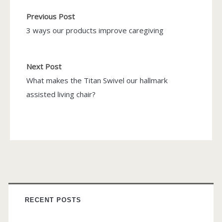
Previous Post
3 ways our products improve caregiving
Next Post
What makes the Titan Swivel our hallmark
assisted living chair?
RECENT POSTS