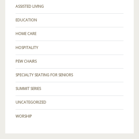
ASSISTED LIVING
EDUCATION
HOME CARE
HOSPITALITY
PEW CHAIRS
SPECIALTY SEATING FOR SENIORS
SUMMIT SERIES
UNCATEGORIZED
WORSHIP