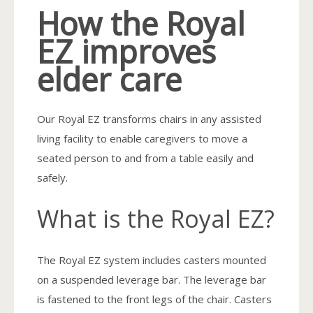
How the Royal
EZ improves
elder care
Our Royal EZ transforms chairs in any assisted
living facility to enable caregivers to move a
seated person to and from a table easily and
safely.
What is the Royal EZ?
The Royal EZ system includes casters mounted
on a suspended leverage bar. The leverage bar
is fastened to the front legs of the chair. Casters