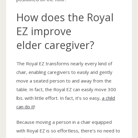
How does the Royal
EZ improve
elder caregiver?
The Royal EZ transforms nearly every kind of
chair, enabling caregivers to easily and gently
move a seated person to and away from the
table. In fact, the Royal EZ can easily move 300
lbs. with little effort. In fact, it’s so easy,
a child
can do it
!
Because moving a person in a chair equipped
with Royal EZ is so effortless, there’s no need to