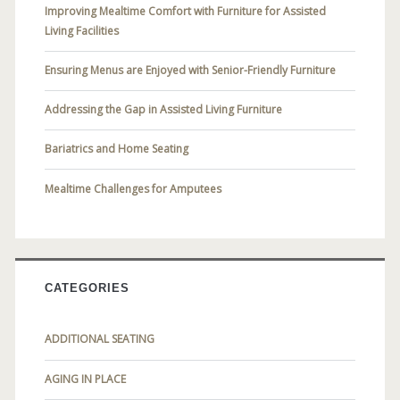
Improving Mealtime Comfort with Furniture for Assisted
Living Facilities
Ensuring Menus are Enjoyed with Senior-Friendly Furniture
Addressing the Gap in Assisted Living Furniture
Bariatrics and Home Seating
Mealtime Challenges for Amputees
CATEGORIES
ADDITIONAL SEATING
AGING IN PLACE