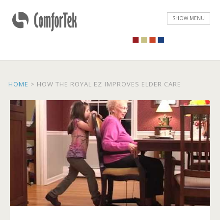
ComforTek Seating
SHOW MENU
HOME
>
HOW THE ROYAL EZ IMPROVES ELDER CARE