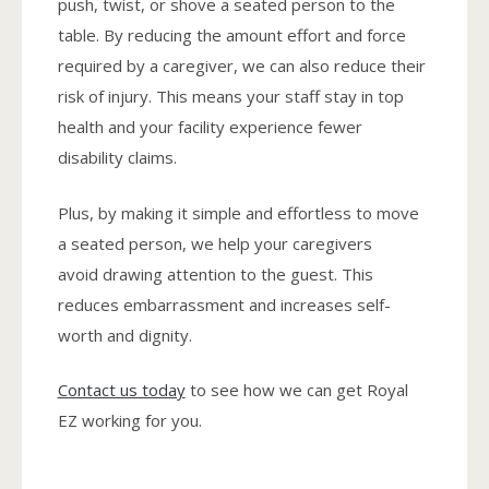
push, twist, or shove a seated person to the
table. By reducing the amount effort and force
required by a caregiver, we can also reduce their
risk of injury. This means your staff stay in top
health and your facility experience fewer
disability claims.
Plus, by making it simple and effortless to move
a seated person, we help your caregivers
avoid drawing attention to the guest. This
reduces embarrassment and increases self-
worth and dignity.
Contact us today
to see how we can get Royal
EZ working for you.