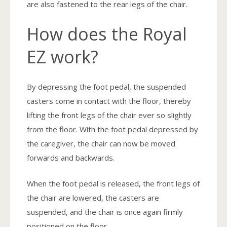
are also fastened to the rear legs of the chair.
How does the Royal
EZ work?
By depressing the foot pedal, the suspended
casters come in contact with the floor, thereby
lifting the front legs of the chair ever so slightly
from the floor. With the foot pedal depressed by
the caregiver, the chair can now be moved
forwards and backwards.
When the foot pedal is released, the front legs of
the chair are lowered, the casters are
suspended, and the chair is once again firmly
positioned on the floor.